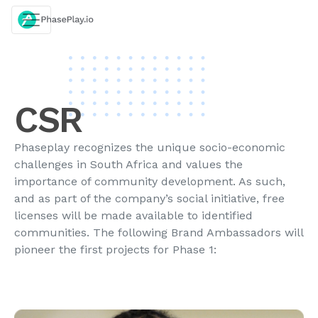
Skip
to
content
CSR
Phaseplay recognizes the unique socio-economic
challenges in South Africa and values the
importance of community development. As such,
and as part of the company’s social initiative, free
licenses will be made available to identified
communities. The following Brand Ambassadors will
pioneer the first projects for Phase 1: