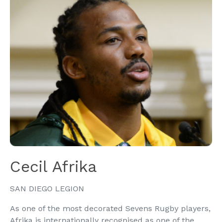
Cecil Afrika
SAN DIEGO LEGION
As one of the most decorated Sevens Rugby players,
Afrika is internationally recognised as one of the