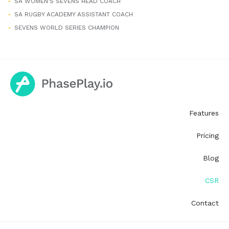
SA WOMEN'S SEVENS HEAD COACH
SA RUGBY ACADEMY ASSISTANT COACH
SEVENS WORLD SERIES CHAMPION
Features
Pricing
Blog
CSR
Contact