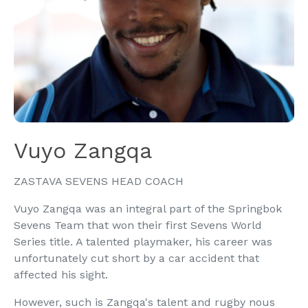
Vuyo Zangqa
ZASTAVA SEVENS HEAD COACH
Vuyo Zangqa was an integral part of the Springbok
Sevens Team that won their first Sevens World
Series title. A talented playmaker, his career was
unfortunately cut short by a car accident that
affected his sight.
However, such is Zangqa's talent and rugby nous