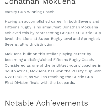
Jonathan Mokuena
Varsity Cup Winning Coach
Having an accomplished career in both Sevens and
Fifteens rugby is no small feat. Jonathan Mokuena
achieved this by representing Griquas at Currie Cup
level, the Lions at Super Rugby level and Springbok
Sevens; all with distinction.
Mokuena built on this stellar playing career by
becoming a distinguished Fifteens Rugby Coach.
Considered as one of the brightest young coaches in
South Africa, Mokuena has won the Varsity Cup with
NWU Pukke, as well as reaching the Currie Cup
First Division finals with the Leopards.
Notable Achievements