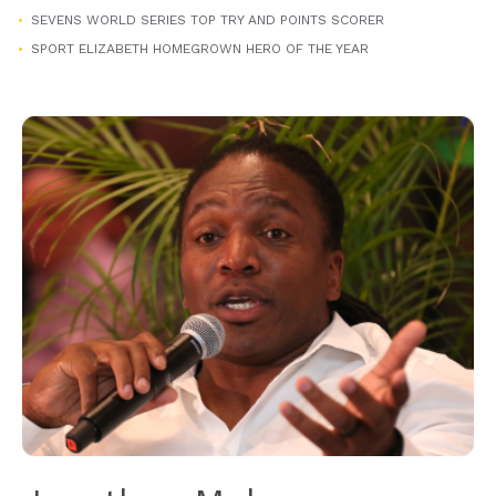
SEVENS WORLD SERIES TOP TRY AND POINTS SCORER
SPORT ELIZABETH HOMEGROWN HERO OF THE YEAR