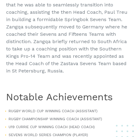
that he was able to seamlessly transition into
coaching, assisting the then Head Coach, Paul Treu
in building a formidable Springbok Sevens Team.
Zangqa subsequently moved to Germany where he
coached their Sevens and Fifteens Teams with
distinction. Zangqa briefly returned to South Africa
to take up a coaching position with the Southern
Kings Pro-14 Team and was recently appointed as
the Head Coach of the Zastava Sevens Team based
in St Petersburg, Russia.
Notable Achievements
RUGBY WORLD CUP WINNING COACH (ASSISTANT)
RUGBY CHAMPIONSHIP WINNING COACH (ASSISTANT)
U19 CURRIE CUP WINNING COACH (HEAD COACH)
SEVENS WORLD SERIES CHAMPION (PLAYER)