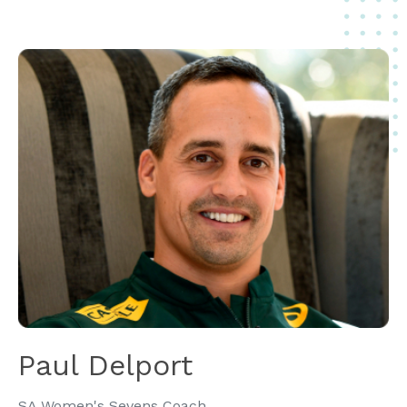
Paul Delport
SA Women's Sevens Coach