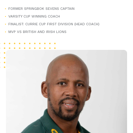
FORMER SPRINGBOK SEVENS CAPTAIN
VARSITY CUP WINNING COACH
FINALIST: CURRIE CUP FIRST DIVISION (HEAD COACH)
MVP VS BRITISH AND IRISH LIONS