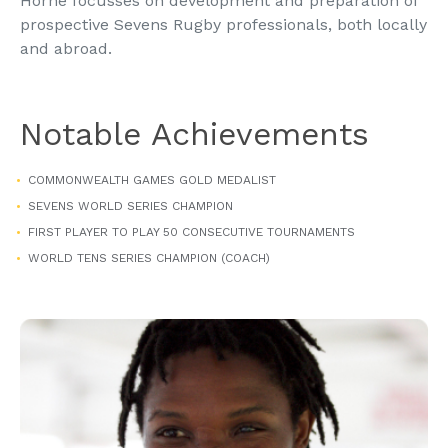
Horne focusses on development and preparation of
prospective Sevens Rugby professionals, both locally
and abroad.
Notable Achievements
COMMONWEALTH GAMES GOLD MEDALIST
SEVENS WORLD SERIES CHAMPION
FIRST PLAYER TO PLAY 50 CONSECUTIVE TOURNAMENTS
WORLD TENS SERIES CHAMPION (COACH)