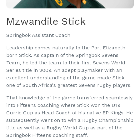
Mzwandile Stick
Springbok Assistant Coach
Leadership comes naturally to the Port Elizabeth-
born Stick. As captain of the Springbok Sevens
Team, he led the team to their first Sevens World
Series title in 2009. An adept playmaker with an
excellent understanding of the game made Stick
one of South Africa's greatest Sevens rugby players.
That knowledge of the game transferred seamlessly
into Fifteens coaching where Stick won the U19
Currie Cup as Head Coach of his native EP Kings. He
subsequently went on to win a Rugby Championship
title as well as a Rugby World Cup as part of the
Springbok Fifteens coaching staff.