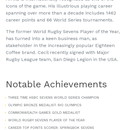
icons of the game. His illustrious playing career
spanning over more than a decade includes 1462
career points and 66 World Series tournaments.
The former World Rugby Sevens Player of the Year,
has turned into a keen business man, as
stakeholder in the increasingly popular Eighteen
Coffee brand. Cecil recently signed with Major
Rugby League team, San Diego Legion in the USA.
Notable Achievements
THREE TIME HSBC SEVENS WORLD SERIES CHAMPION
OLYMPIC BRONZE MEDALIST: RIO OLYMPICS
COMMONWEALTH GAMES GOLD MEDALIST
WORLD RUGBY SEVENS PLAYER OF THE YEAR
CAREER TOP POINTS SCORER: SPRINGBOK SEVENS