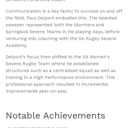
Communication is a key factor to success on and off
the field. Paul Delport embodies this. The talented
sweeper represented both the Stormers and
Springbok Sevens Teams in his playing days, before
venturing into coaching with the SA Rugby Sevens
Academy.
Delport's focus then shifted to the SA Women's
Sevens Rugby Team where he established
structures such as a centralised squad as well as
training in a High Performance environment. This
professional approach resulted in incremental
improvements year-on-year.
Notable Achievements