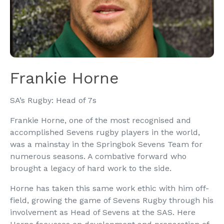
Frankie Horne
SA’s Rugby: Head of 7s
Frankie Horne, one of the most recognised and
accomplished Sevens rugby players in the world,
was a mainstay in the Springbok Sevens Team for
numerous seasons. A combative forward who
brought a legacy of hard work to the side.
Horne has taken this same work ethic with him off-
field, growing the game of Sevens Rugby through his
involvement as Head of Sevens at the SAS. Here