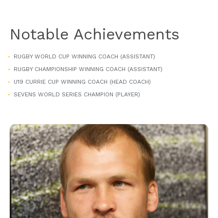
Notable Achievements
RUGBY WORLD CUP WINNING COACH (ASSISTANT)
RUGBY CHAMPIONSHIP WINNING COACH (ASSISTANT)
U19 CURRIE CUP WINNING COACH (HEAD COACH)
SEVENS WORLD SERIES CHAMPION (PLAYER)