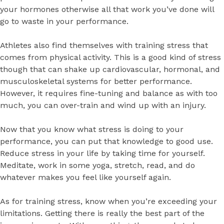
your hormones otherwise all that work you’ve done will
go to waste in your performance.
Athletes also find themselves with training stress that
comes from physical activity. This is a good kind of stress
though that can shake up cardiovascular, hormonal, and
musculoskeletal systems for better performance.
However, it requires fine-tuning and balance as with too
much, you can over-train and wind up with an injury.
Now that you know what stress is doing to your
performance, you can put that knowledge to good use.
Reduce stress in your life by taking time for yourself.
Meditate, work in some yoga, stretch, read, and do
whatever makes you feel like yourself again.
As for training stress, know when you’re exceeding your
limitations. Getting there is really the best part of the