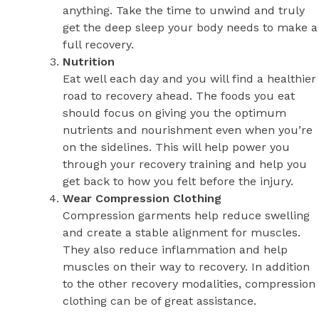
anything. Take the time to unwind and truly
get the deep sleep your body needs to make a
full recovery.
Nutrition
Eat well each day and you will find a healthier
road to recovery ahead. The foods you eat
should focus on giving you the optimum
nutrients and nourishment even when you’re
on the sidelines. This will help power you
through your recovery training and help you
get back to how you felt before the injury.
Wear Compression Clothing
Compression garments help reduce swelling
and create a stable alignment for muscles.
They also reduce inflammation and help
muscles on their way to recovery. In addition
to the other recovery modalities, compression
clothing can be of great assistance.