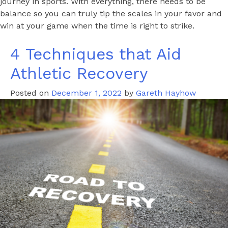
journey in sports. With everything, there needs to be
balance so you can truly tip the scales in your favor and
win at your game when the time is right to strike.
4 Techniques that Aid
Athletic Recovery
Posted on
December 1, 2022
by
Gareth Hayhow