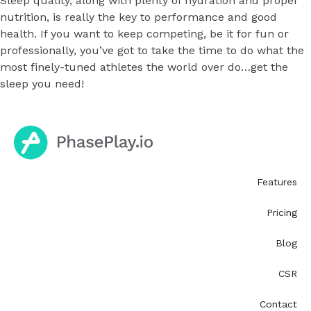
Sleep quality, along with plenty of hydration and proper
nutrition, is really the key to performance and good
health. If you want to keep competing, be it for fun or
professionally, you’ve got to take the time to do what the
most finely-tuned athletes the world over do…get the
sleep you need!
Features
Pricing
Blog
CSR
Contact