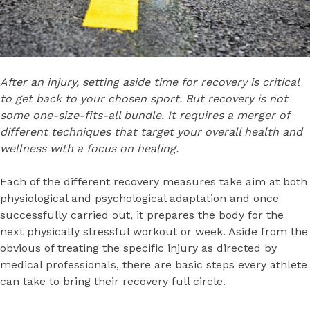
After an injury, setting aside time for recovery is critical
to get back to your chosen sport. But recovery is not
some one-size-fits-all bundle. It requires a merger of
different techniques that target your overall health and
wellness with a focus on healing.
Each of the different recovery measures take aim at both
physiological and psychological adaptation and once
successfully carried out, it prepares the body for the
next physically stressful workout or week. Aside from the
obvious of treating the specific injury as directed by
medical professionals, there are basic steps every athlete
can take to bring their recovery full circle.