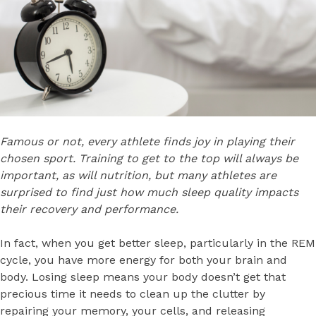
Famous or not, every athlete finds joy in playing their
chosen sport. Training to get to the top will always be
important, as will nutrition, but many athletes are
surprised to find just how much sleep quality impacts
their recovery and performance.
In fact, when you get better sleep, particularly in the REM
cycle, you have more energy for both your brain and
body. Losing sleep means your body doesn’t get that
precious time it needs to clean up the clutter by
repairing your memory, your cells, and releasing