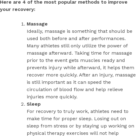
Here are 4 of the most popular methods to improve
your recovery:
Massage
Ideally, massage is something that should be
used both before and after performances.
Many athletes still only utilize the power of
massage afterward. Taking time for massage
prior to the event gets muscles ready and
prevents injury while afterward, it helps them
recover more quickly. After an injury, massage
is still important as it can speed the
circulation of blood flow and help relieve
injuries more quickly.
Sleep
For recovery to truly work, athletes need to
make time for proper sleep. Losing out on
sleep from stress or by staying up working on
physical therapy exercises will not help