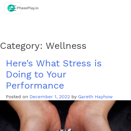
Skip
to
content
Category:
Wellness
Here’s What Stress is
Doing to Your
Performance
Posted on
December 1, 2022
by
Gareth Hayhow