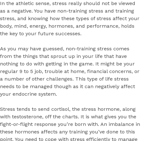
In the athletic sense, stress really should not be viewed
as a negative. You have non-training stress and training
stress, and knowing how these types of stress affect your
body, mind, energy, hormones, and performance, holds
the key to your future successes.
As you may have guessed, non-training stress comes
from the things that sprout up in your life that have
nothing to do with getting in the game. It might be your
regular 9 to 5 job, trouble at home, financial concerns, or
a number of other challenges. This type of life stress
needs to be managed though as it can negatively affect
your endocrine system.
Stress tends to send cortisol, the stress hormone, along
with testosterone, off the charts. It is what gives you the
fight-or-flight response you’re born with. An imbalance in
these hormones affects any training you’ve done to this
point. You need to cope with stress efficiently to manage