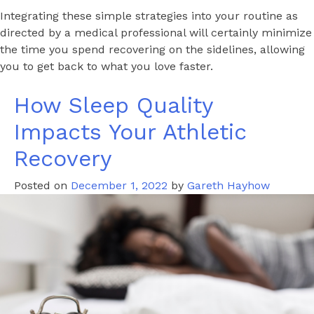
Integrating these simple strategies into your routine as
directed by a medical professional will certainly minimize
the time you spend recovering on the sidelines, allowing
you to get back to what you love faster.
How Sleep Quality
Impacts Your Athletic
Recovery
Posted on
December 1, 2022
by
Gareth Hayhow