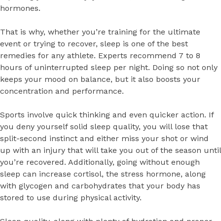
hormones.
That is why, whether you’re training for the ultimate
event or trying to recover, sleep is one of the best
remedies for any athlete. Experts recommend 7 to 8
hours of uninterrupted sleep per night. Doing so not only
keeps your mood on balance, but it also boosts your
concentration and performance.
Sports involve quick thinking and even quicker action. If
you deny yourself solid sleep quality, you will lose that
split-second instinct and either miss your shot or wind
up with an injury that will take you out of the season until
you’re recovered. Additionally, going without enough
sleep can increase cortisol, the stress hormone, along
with glycogen and carbohydrates that your body has
stored to use during physical activity.