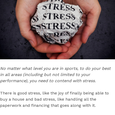
No matter what level you are in sports, to do your best
in all areas (including but not limited to your
performance), you need to contend with stress.
There is good stress, like the joy of finally being able to
buy a house and bad stress, like handling all the
paperwork and financing that goes along with it.