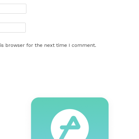
is browser for the next time I comment.