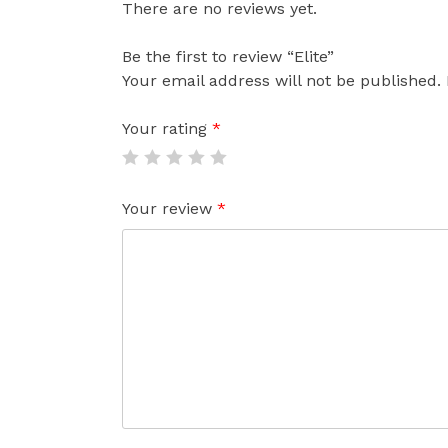
There are no reviews yet.
Be the first to review “Elite”
Your email address will not be published.
Your rating
*
Your review
*