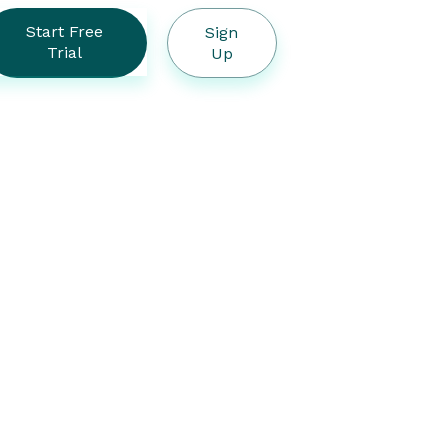
Start Free
Sign
Trial
Up