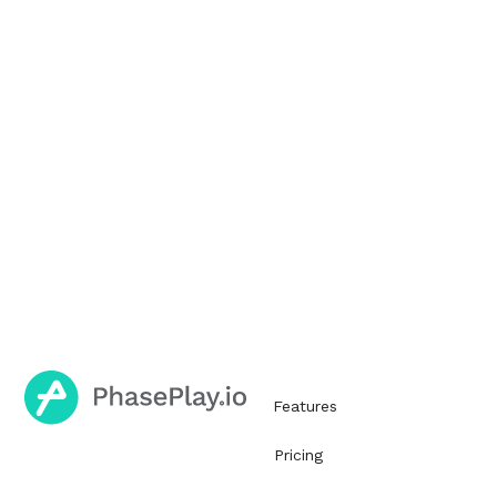
Features
Pricing