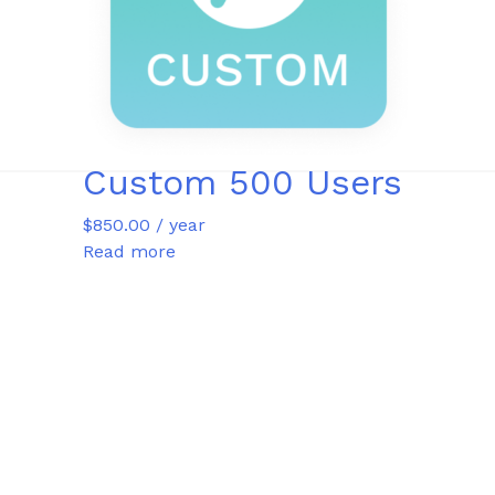
Custom 500 Users
$
850.00
/ year
Read more