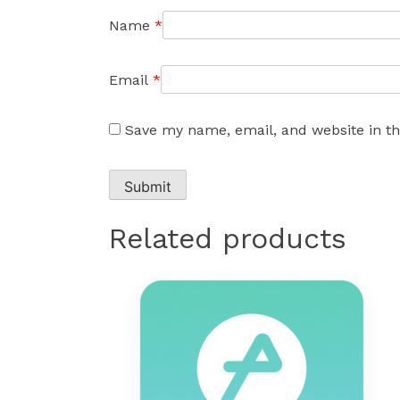
Name
*
Email
*
Save my name, email, and website in th
Related products