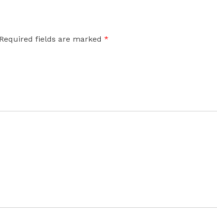
Required fields are marked
*