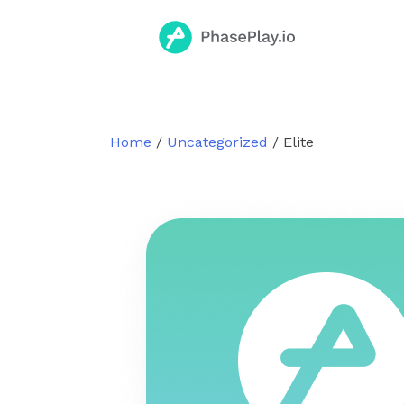
Skip
to
content
Home
/
Uncategorized
/ Elite