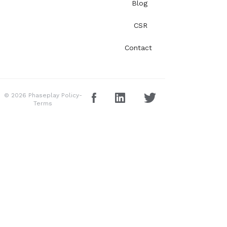
Blog
CSR
Contact
© 2026 Phaseplay
Policy-
Terms