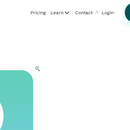
Pricing
Learn
Contact
Login