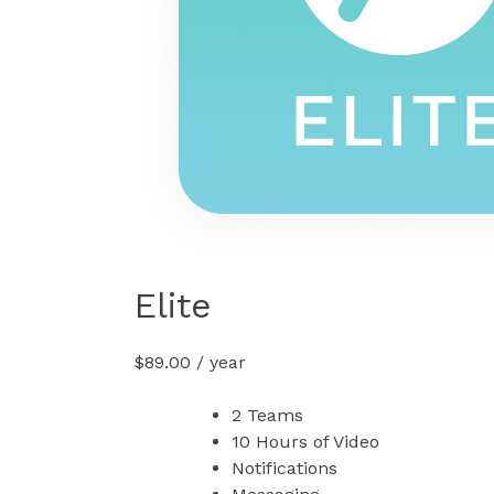
Elite
$
89.00
/ year
2 Teams
10 Hours of Video
Notifications