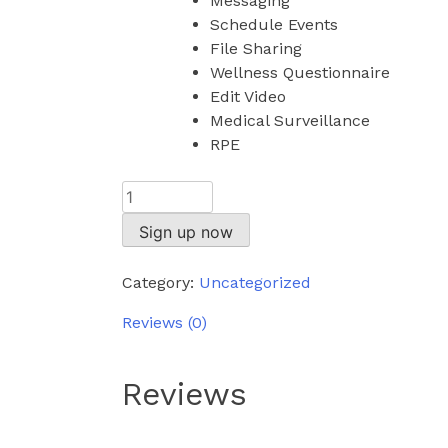
Messaging
Schedule Events
File Sharing
Wellness Questionnaire
Edit Video
Medical Surveillance
RPE
Elite
quantity
Sign up now
Category:
Uncategorized
Reviews (0)
Reviews