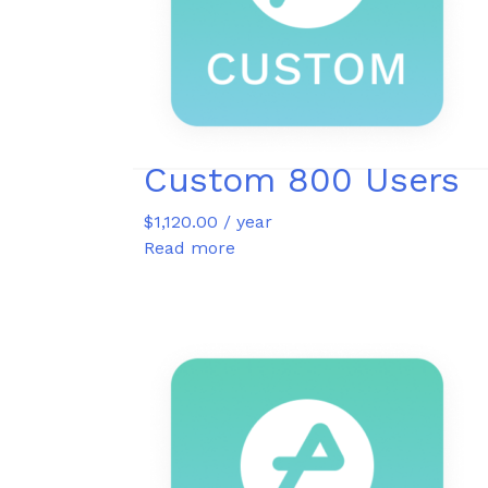
Custom 800 Users
$
1,120.00
/ year
Read more