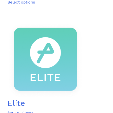
Select options
Elite
$
89.00
/ year