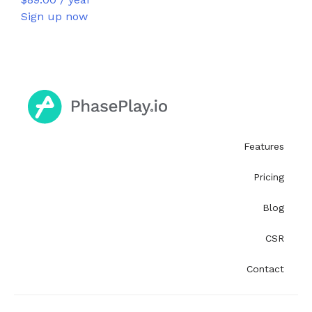
Sign up now
Features
Pricing
Blog
CSR
Contact