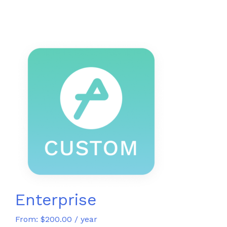
Enterprise
From:
$
200.00
/ year