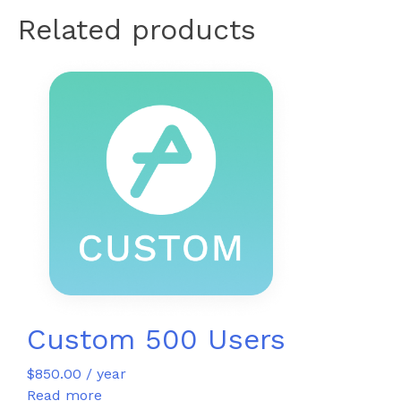
Related products
Custom 500 Users
$
850.00
/ year
Read more