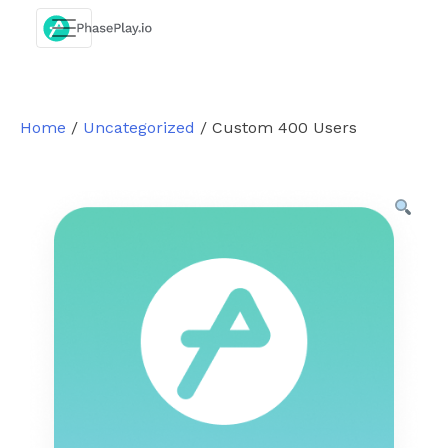
Skip
to
content
Home
/
Uncategorized
/ Custom 400 Users