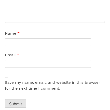
Name
*
Email
*
Save my name, email, and website in this browser
for the next time I comment.