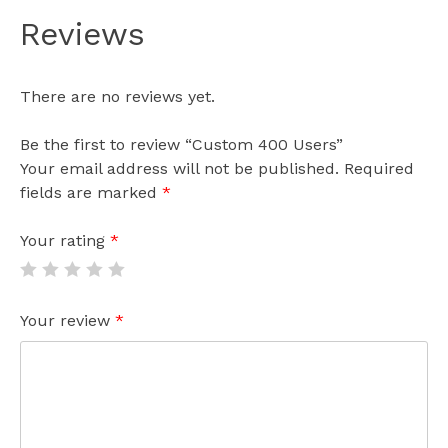
Reviews
There are no reviews yet.
Be the first to review “Custom 400 Users”
Your email address will not be published.
Required
fields are marked
*
Your rating
*
Your review
*