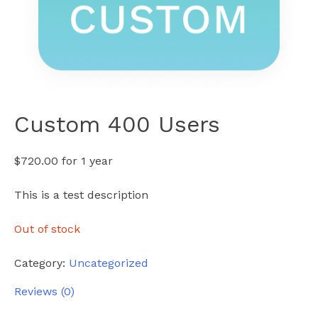
Custom 400 Users
$
720.00
for 1 year
This is a test description
Out of stock
Category:
Uncategorized
Reviews (0)