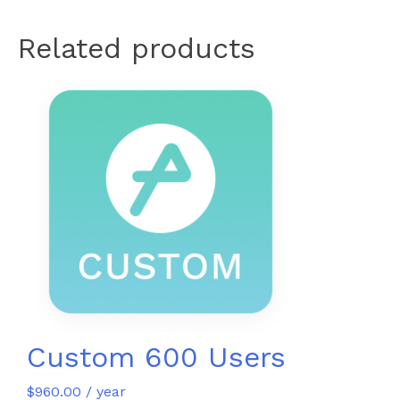
Related products
Custom 600 Users
$
960.00
/ year