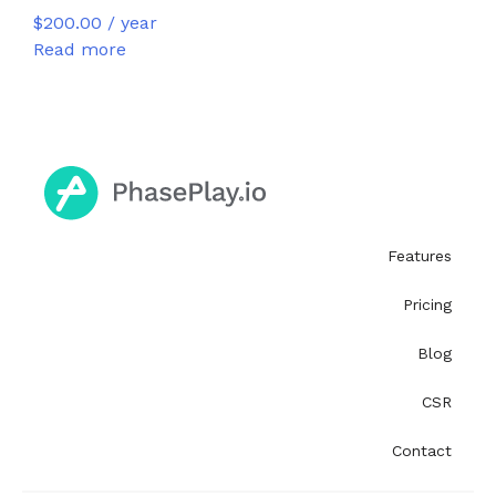
$
200.00
/ year
Read more
Features
Pricing
Blog
CSR
Contact