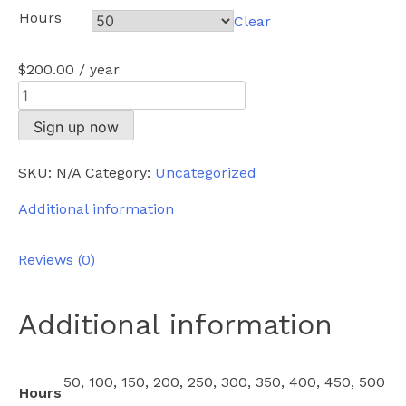
Hours
Clear
$
200.00
/ year
Enterprise
quantity
Sign up now
SKU:
N/A
Category:
Uncategorized
Additional information
Reviews (0)
Additional information
50, 100, 150, 200, 250, 300, 350, 400, 450, 500
Hours