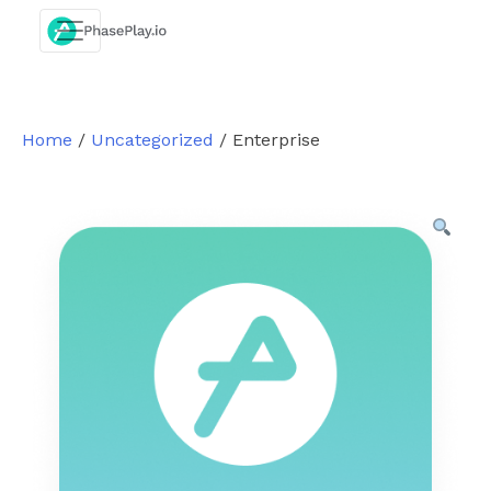
Skip
to
content
Home
/
Uncategorized
/ Enterprise