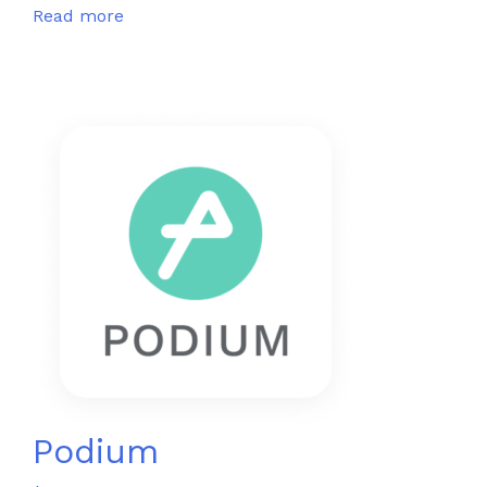
Read more
Podium