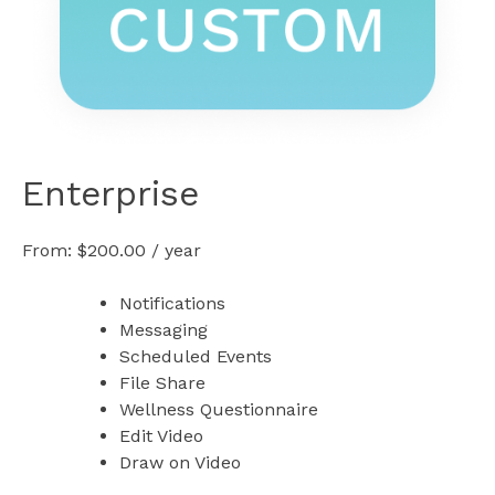
Enterprise
From:
$
200.00
/ year
Notifications
Messaging
Scheduled Events
File Share
Wellness Questionnaire
Edit Video
Draw on Video