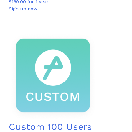
$
169.00
for 1 year
Sign up now
Custom 100 Users